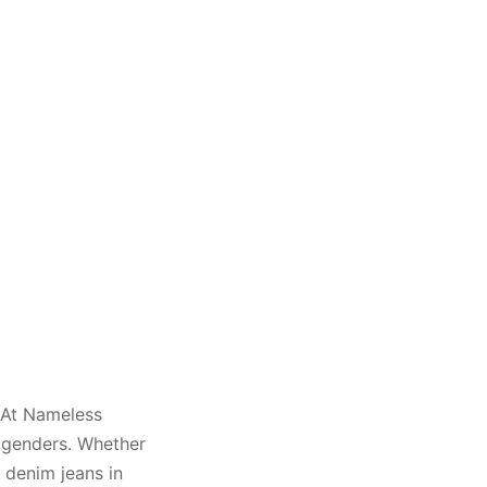
. At Nameless
l genders. Whether
k denim jeans in