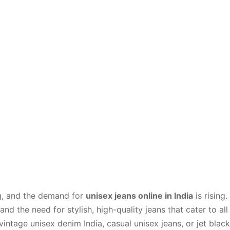
ng, and the demand for
unisex jeans online in India
is rising
nd the need for stylish, high-quality jeans that cater to al
vintage unisex denim India, casual unisex jeans, or jet blac