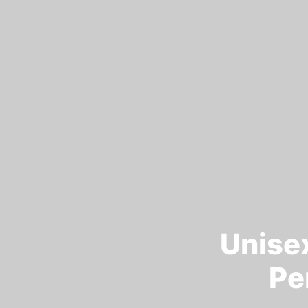
Unisex
Pe