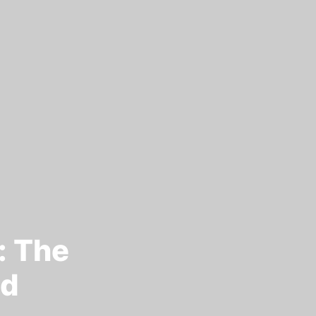
: The
nd