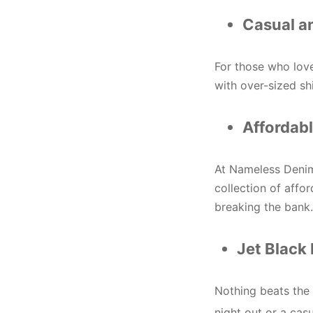
Casual a
For those who love
with over-sized sh
Affordabl
At Nameless Denim
collection of affo
breaking the bank.
Jet Black
Nothing beats the
night out or a cas