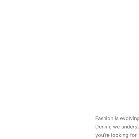
Fashion is evolvi
Denim, we understa
you’re looking for 