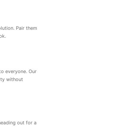
lution. Pair them
ok.
to everyone. Our
ity without
heading out for a