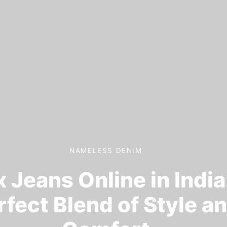
NAMELESS DENIM
 Jeans Online in India
rfect Blend of Style a