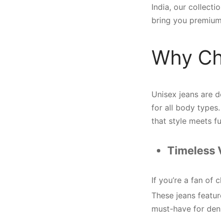
India, our collect
bring you premium
Why Ch
Unisex jeans are d
for all body types
that style meets fu
Timeless 
If you’re a fan of 
These jeans featur
must-have for den