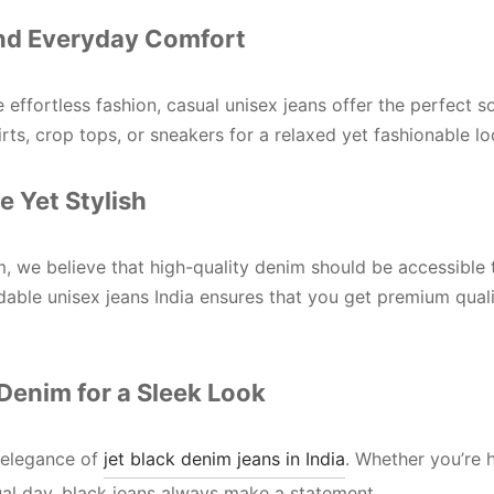
nd Everyday Comfort
 effortless fashion, casual unisex jeans offer the perfect so
irts, crop tops, or sneakers for a relaxed yet fashionable lo
e Yet Stylish
, we believe that high-quality denim should be accessible 
rdable unisex jeans India ensures that you get premium qual
 Denim for a Sleek Look
 elegance of
jet black denim jeans in India
. Whether you’re 
ual day, black jeans always make a statement.