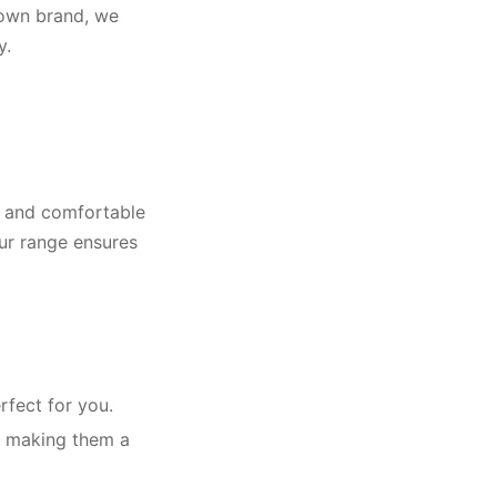
rown brand, we
y.
le and comfortable
our range ensures
rfect for you.
s, making them a