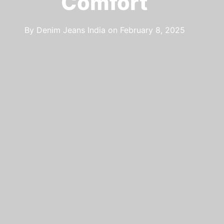
Comfort
By
Denim Jeans India
on
February 8, 2025