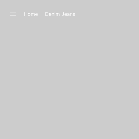
Home
Denim Jeans