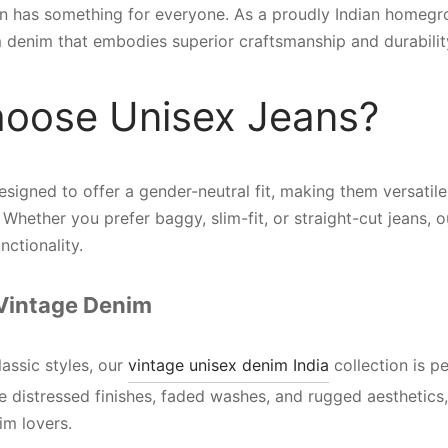
ion has something for everyone. As a proudly Indian homeg
 denim that embodies superior craftsmanship and durabilit
oose Unisex Jeans?
esigned to offer a gender-neutral fit, making them versati
. Whether you prefer baggy, slim-fit, or straight-cut jeans, 
nctionality.
Vintage Denim
classic styles, our
vintage unisex denim India
collection is pe
e distressed finishes, faded washes, and rugged aesthetic
im lovers.