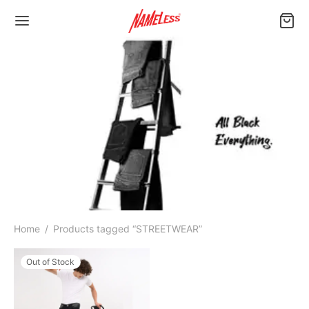
Home
/
Products tagged “STREETWEAR”
Out of Stock