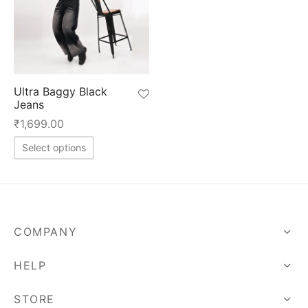
Ultra Baggy Black
Jeans
₹
1,699.00
This
Select options
product
has
multiple
variants.
COMPANY
The
options
HELP
may
be
STORE